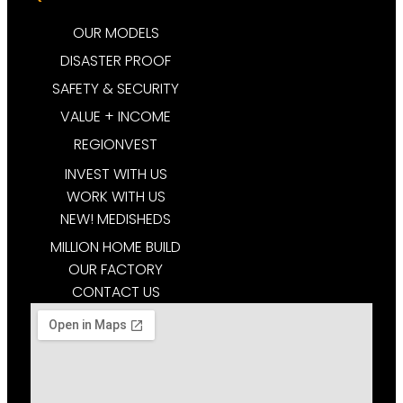
OUR MODELS
DISASTER PROOF
SAFETY & SECURITY
VALUE + INCOME
REGIONVEST
INVEST WITH US
WORK WITH US
NEW! MEDISHEDS
MILLION HOME BUILD
OUR FACTORY
CONTACT US