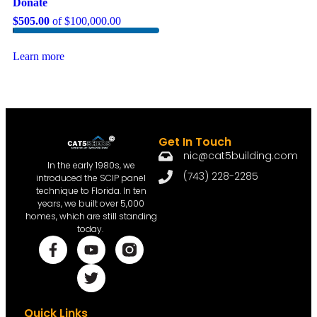
Donate
$505.00
of
$100,000.00
Learn more
Get In Touch
nic@cat5building.com
In the early 1980s, we
(743) 228-2285
introduced the SCIP panel
technique to Florida. In ten
years, we built over 5,000
homes, which are still standing
today.
Quick Links