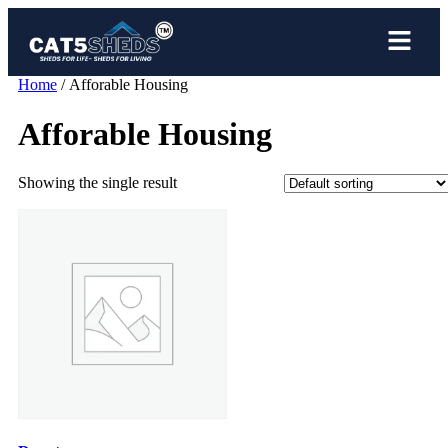
Home
/ Afforable Housing
Afforable Housing
Showing the single result